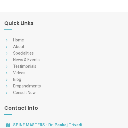
Quick Links
Home
About
Specialities
News & Events
Testimonials
Videos
Blog
Empanelments
Consult Now
Contact Info
SPINE MASTERS - Dr. Pankaj Trivedi