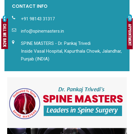
CONTACT INFO
+91 98143 31317
info@spinemasters.in
SPINE MASTERS - Dr. Pankaj Trivedi
Inside Vasal Hospital, Kapurthala Chowk, Jalandhar,
Punjab (INDIA)