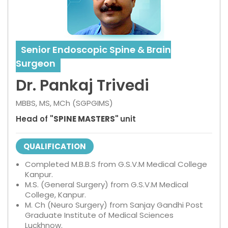
Senior Endoscopic Spine & Brain
Surgeon
Dr. Pankaj Trivedi
MBBS, MS, MCh (SGPGIMS)
Head of
"SPINE MASTERS"
unit
QUALIFICATION
Completed M.B.B.S from G.S.V.M Medical College
Kanpur.
M.S. (General Surgery) from G.S.V.M Medical
College, Kanpur.
M. Ch (Neuro Surgery) from Sanjay Gandhi Post
Graduate Institute of Medical Sciences
Luckhnow.