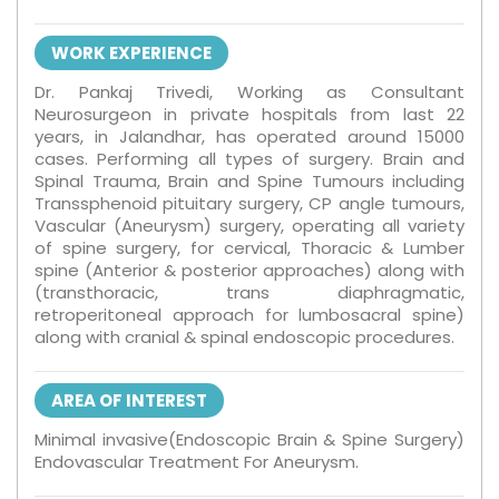
WORK EXPERIENCE
Dr. Pankaj Trivedi, Working as Consultant
Neurosurgeon in private hospitals from last 22
years, in Jalandhar, has operated around 15000
cases. Performing all types of surgery. Brain and
Spinal Trauma, Brain and Spine Tumours including
Transsphenoid pituitary surgery, CP angle tumours,
Vascular (Aneurysm) surgery, operating all variety
of spine surgery, for cervical, Thoracic & Lumber
spine (Anterior & posterior approaches) along with
(transthoracic, trans diaphragmatic,
retroperitoneal approach for lumbosacral spine)
along with cranial & spinal endoscopic procedures.
AREA OF INTEREST
Minimal invasive(Endoscopic Brain & Spine Surgery)
Endovascular Treatment For Aneurysm.