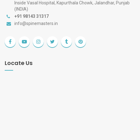
Inside Vasal Hospital, Kapurthala Chowk, Jalandhar, Punjab
(INDIA)
+91 98143 31317
info@spinemasters.in
Locate Us