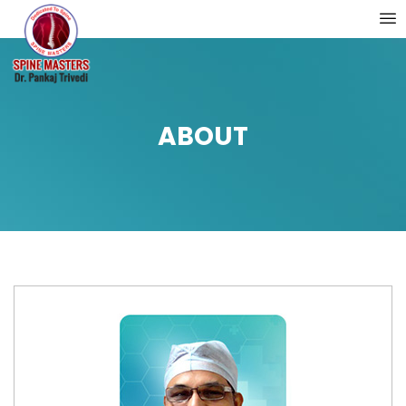
ABOUT