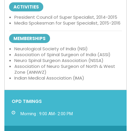
ACTIVITIES
President Council of Super Specialist, 2014-2015
Media Spokesman for Super Specialist, 2015-2016
MEMBERSHIPS
Neurological Society of India (NSI)
Association of Spinal Surgeon of India (ASSI)
Neuro Spinal Surgeon Association (NSSA)
Association of Neuro Surgeon of North & West
Zone (ANNWZ)
Indian Medical Association (IMA)
OPD TIMINGS
Morning : 9:00 AM- 2:00 PM