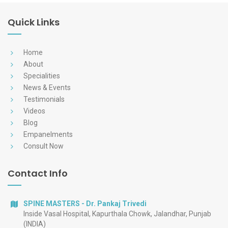
Quick Links
Home
About
Specialities
News & Events
Testimonials
Videos
Blog
Empanelments
Consult Now
Contact Info
SPINE MASTERS - Dr. Pankaj Trivedi
Inside Vasal Hospital, Kapurthala Chowk, Jalandhar, Punjab
(INDIA)