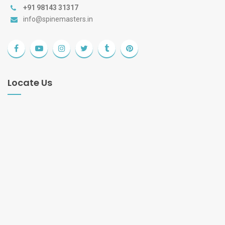
+91 98143 31317
info@spinemasters.in
Locate Us