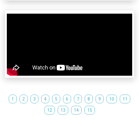
1
2
3
4
5
6
7
8
9
10
11
12
13
14
15