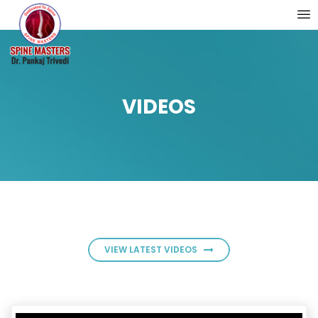
VIDEOS
VIEW LATEST VIDEOS