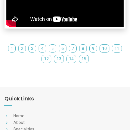
1
2
3
4
5
6
7
8
9
10
11
12
13
14
15
Quick Links
Home
About
Specialities