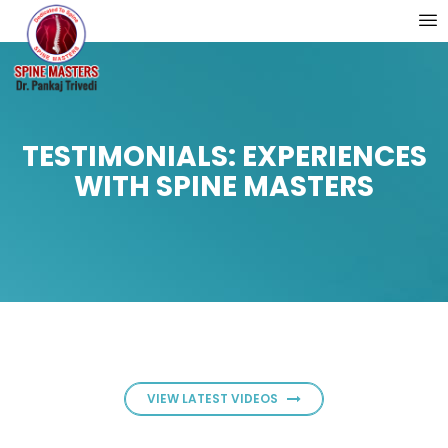
TESTIMONIALS: EXPERIENCES
WITH SPINE MASTERS
VIEW LATEST VIDEOS