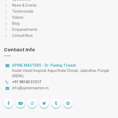
News & Events
Testimonials
Videos
Blog
Empanelments
Consult Now
Contact Info
SPINE MASTERS - Dr. Pankaj Trivedi
Inside Vasal Hospital, Kapurthala Chowk, Jalandhar, Punjab
(INDIA)
+91 98143 31317
info@spinemasters.in