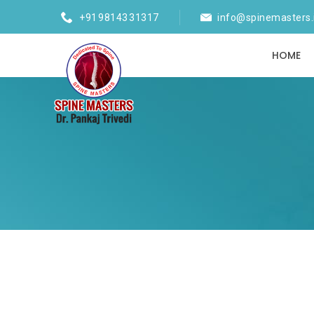
+91 98143 31317
info@spinemasters.
HOME