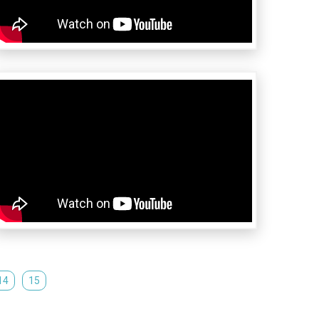
14
15