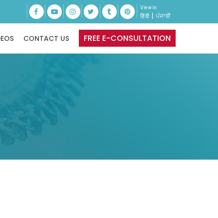
View in
|
हिंदी
ਪੰਜਾਬੀ
FREE E-CONSULTATION
DEOS
CONTACT US