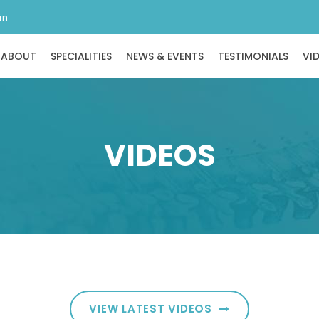
in
ABOUT
SPECIALITIES
NEWS & EVENTS
TESTIMONIALS
VI
VIDEOS
VIEW LATEST VIDEOS