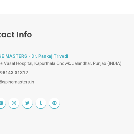
act Info
NE MASTERS - Dr. Pankaj Trivedi
de Vasal Hospital, Kapurthala Chowk, Jalandhar, Punjab (INDIA)
 98143 31317
@spinemasters.in