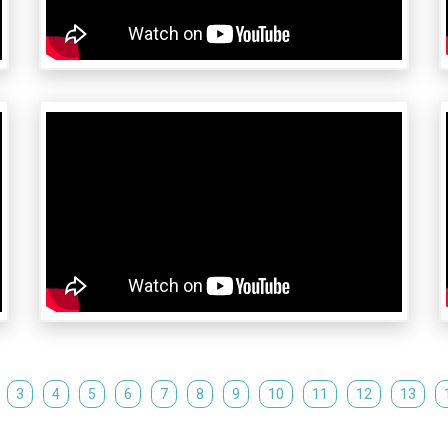
3
4
5
6
7
8
9
10
11
12
13