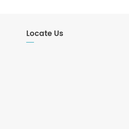
Locate Us