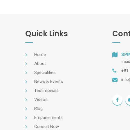
Quick Links
Cont
Home
SPI
Insi
About
+91
Specialities
info
News & Events
Testimonials
Videos
Blog
Empanelments
Consult Now