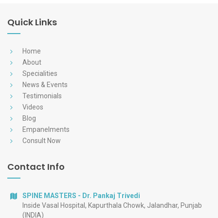
Quick Links
Home
About
Specialities
News & Events
Testimonials
Videos
Blog
Empanelments
Consult Now
Contact Info
SPINE MASTERS - Dr. Pankaj Trivedi
Inside Vasal Hospital, Kapurthala Chowk, Jalandhar, Punjab
(INDIA)