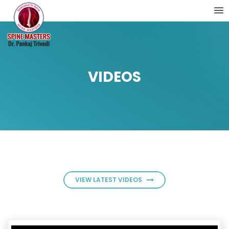
VIDEOS
VIEW LATEST VIDEOS