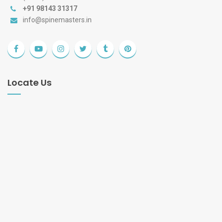
+91 98143 31317
info@spinemasters.in
Locate Us