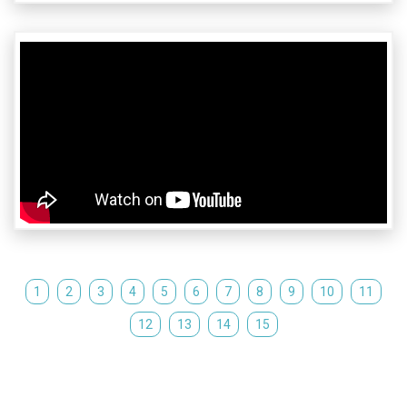
1
2
3
4
5
6
7
8
9
10
11
12
13
14
15